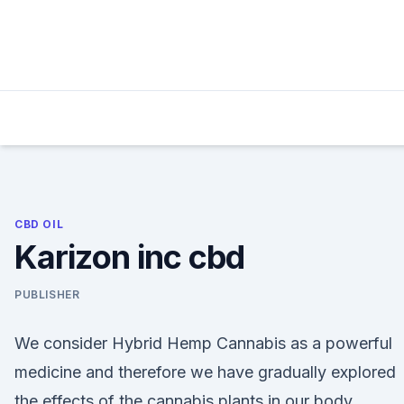
Skip
to
content
CBD OIL
Karizon inc cbd
PUBLISHER
We consider Hybrid Hemp Cannabis as a powerful
medicine and therefore we have gradually explored
the effects of the cannabis plants in our body.