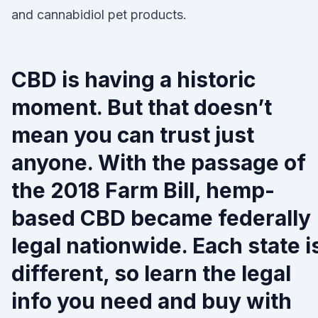
and cannabidiol pet products.
CBD is having a historic
moment. But that doesn’t
mean you can trust just
anyone. With the passage of
the 2018 Farm Bill, hemp-
based CBD became federally
legal nationwide. Each state i
different, so learn the legal
info you need and buy with