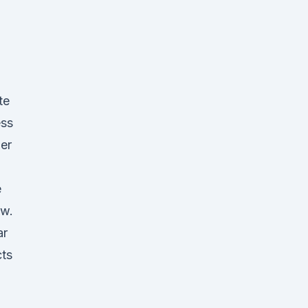
te
ess
ger
e
ow.
ar
ts