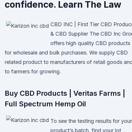
confidence. Learn The Law
CBD INC | First Tier CBD Produc
& CBD Supplier The CBD Inc Gro
offers high quality CBD products
for wholesale and bulk purchases. We supply CBD
related product to manufacturers of retail goods an
to farmers for growing.
Buy CBD Products | Veritas Farms |
Full Spectrum Hemp Oil
To see the testing results for your
product’s batch, find your lot