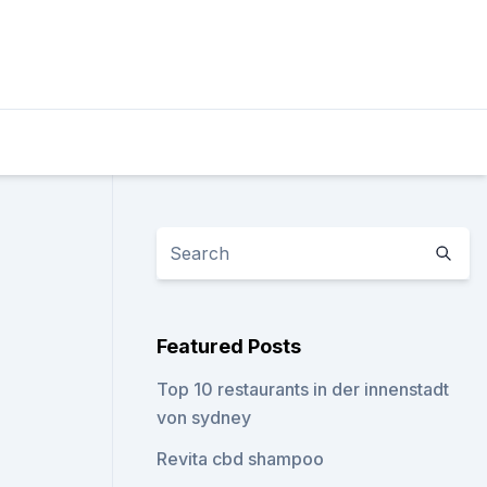
Featured Posts
Top 10 restaurants in der innenstadt
von sydney
Revita cbd shampoo