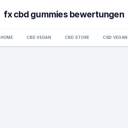
fx cbd gummies bewertungen
HOME
CBD VEGAN
CBD STORE
CBD VEGAN