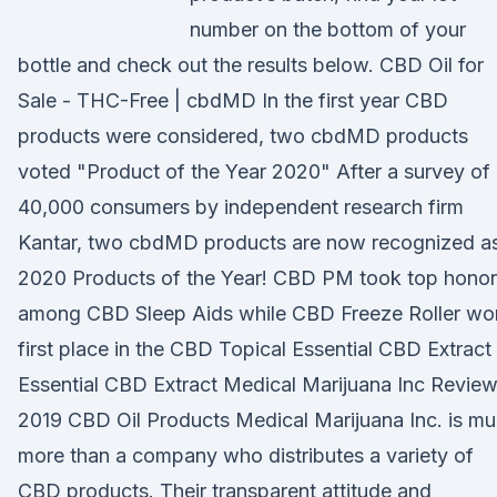
number on the bottom of your
bottle and check out the results below. CBD Oil for
Sale - THC-Free | cbdMD In the first year CBD
products were considered, two cbdMD products
voted "Product of the Year 2020" After a survey of
40,000 consumers by independent research firm
Kantar, two cbdMD products are now recognized a
2020 Products of the Year! CBD PM took top honor
among CBD Sleep Aids while CBD Freeze Roller wo
first place in the CBD Topical Essential CBD Extract
Essential CBD Extract Medical Marijuana Inc Review
2019 CBD Oil Products Medical Marijuana Inc. is m
more than a company who distributes a variety of
CBD products. Their transparent attitude and