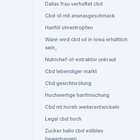
Dallas frau verhaftet cbd
Cbd-öl mit ananasgeschmack
Hanföl ohrentropfen
Wann wird cbd oil in iowa erhältlich
sein_
Nutrichef-öl-extraktor unkraut
Cbd lebendiger markt
Cbd gesichtsrötung
Hochwertige hanfmischung
Cbd mt horeb weiterentwickeln
Legal cbd hoch
Zucker hallo cbd edibles
bewertungen