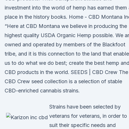
investment into the world of hemp has earned them 
place in the history books. Home - CBD Montana In
“Here at CBD Montana we believe in producing the
highest quality USDA Organic Hemp possible. We a
owned and operated by members of the Blackfoot
tribe, and it is this connection to the land that enabl
us to do what we do best; create the best hemp an
CBD products in the world. SEEDS | CBD Crew The
CBD Crew seed collection is a selection of stable
CBD-enriched cannabis strains.
Strains have been selected by
veterans for veterans, in order to
suit their specific needs and