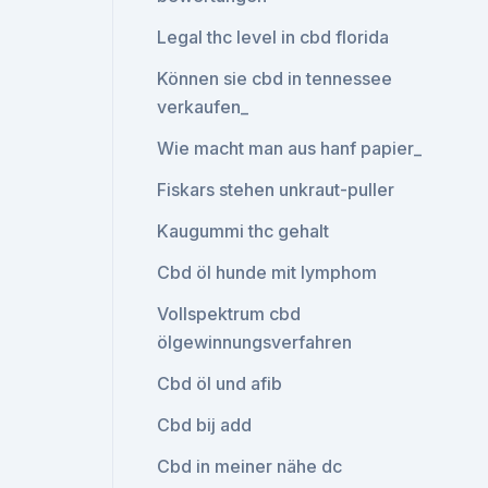
Legal thc level in cbd florida
Können sie cbd in tennessee
verkaufen_
Wie macht man aus hanf papier_
Fiskars stehen unkraut-puller
Kaugummi thc gehalt
Cbd öl hunde mit lymphom
Vollspektrum cbd
ölgewinnungsverfahren
Cbd öl und afib
Cbd bij add
Cbd in meiner nähe dc