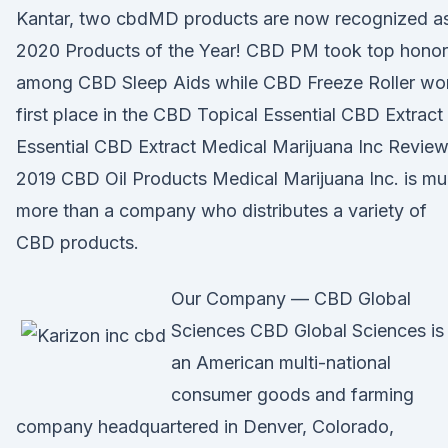
Kantar, two cbdMD products are now recognized a
2020 Products of the Year! CBD PM took top honor
among CBD Sleep Aids while CBD Freeze Roller wo
first place in the CBD Topical Essential CBD Extract
Essential CBD Extract Medical Marijuana Inc Review
2019 CBD Oil Products Medical Marijuana Inc. is m
more than a company who distributes a variety of
CBD products.
Our Company — CBD Global
Sciences CBD Global Sciences is
an American multi-national
consumer goods and farming
company headquartered in Denver, Colorado,