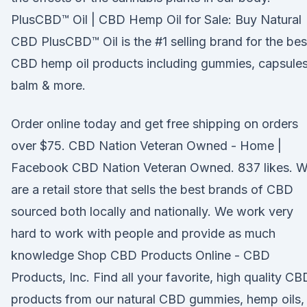
PlusCBD™ Oil | CBD Hemp Oil for Sale: Buy Natural
CBD PlusCBD™ Oil is the #1 selling brand for the bes
CBD hemp oil products including gummies, capsules
balm & more.
Order online today and get free shipping on orders
over $75. CBD Nation Veteran Owned - Home |
Facebook CBD Nation Veteran Owned. 837 likes. 
are a retail store that sells the best brands of CBD
sourced both locally and nationally. We work very
hard to work with people and provide as much
knowledge Shop CBD Products Online - CBD
Products, Inc. Find all your favorite, high quality CB
products from our natural CBD gummies, hemp oils,