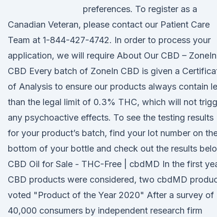
preferences. To register as a
Canadian Veteran, please contact our Patient Care
Team at 1-844-427-4742. In order to process your
application, we will require About Our CBD – ZoneIn
CBD Every batch of ZoneIn CBD is given a Certifica
of Analysis to ensure our products always contain l
than the legal limit of 0.3% THC, which will not trig
any psychoactive effects. To see the testing results
for your product’s batch, find your lot number on th
bottom of your bottle and check out the results bel
CBD Oil for Sale - THC-Free | cbdMD In the first ye
CBD products were considered, two cbdMD produc
voted "Product of the Year 2020" After a survey of
40,000 consumers by independent research firm