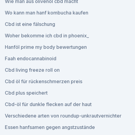
Wie man aus olivenöl cbd macht
Wo kann man hanf kombucha kaufen
Cbd ist eine fälschung
Woher bekomme ich cbd in phoenix_
Hanföl prime my body bewertungen
Faah endocannabinoid
Cbd living freeze roll on
Cbd öl für rückenschmerzen preis
Cbd plus speichert
Cbd-öl für dunkle flecken auf der haut
Verschiedene arten von roundup-unkrautvernichter
Essen hanfsamen gegen angstzustände