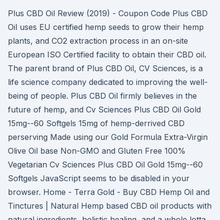
Plus CBD Oil Review (2019) - Coupon Code Plus CBD
Oil uses EU certified hemp seeds to grow their hemp
plants, and CO2 extraction process in an on-site
European ISO Certified facility to obtain their CBD oil.
The parent brand of Plus CBD Oil, CV Sciences, is a
life science company dedicated to improving the well-
being of people. Plus CBD Oil firmly believes in the
future of hemp, and Cv Sciences Plus CBD Oil Gold
15mg--60 Softgels 15mg of hemp-derrived CBD
perserving Made using our Gold Formula Extra-Virgin
Olive Oil base Non-GMO and Gluten Free 100%
Vegetarian Cv Sciences Plus CBD Oil Gold 15mg--60
Softgels JavaScript seems to be disabled in your
browser. Home - Terra Gold - Buy CBD Hemp Oil and
Tinctures | Natural Hemp based CBD oil products with
natural ingredients, holistic healing, and a whole lotta