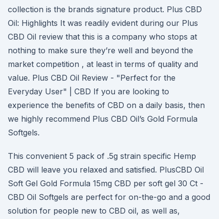
collection is the brands signature product. Plus CBD
Oil: Highlights It was readily evident during our Plus
CBD Oil review that this is a company who stops at
nothing to make sure they’re well and beyond the
market competition , at least in terms of quality and
value. Plus CBD Oil Review - "Perfect for the
Everyday User" | CBD If you are looking to
experience the benefits of CBD on a daily basis, then
we highly recommend Plus CBD Oil’s Gold Formula
Softgels.
This convenient 5 pack of .5g strain specific Hemp
CBD will leave you relaxed and satisfied. PlusCBD Oil
Soft Gel Gold Formula 15mg CBD per soft gel 30 Ct -
CBD Oil Softgels are perfect for on-the-go and a good
solution for people new to CBD oil, as well as,