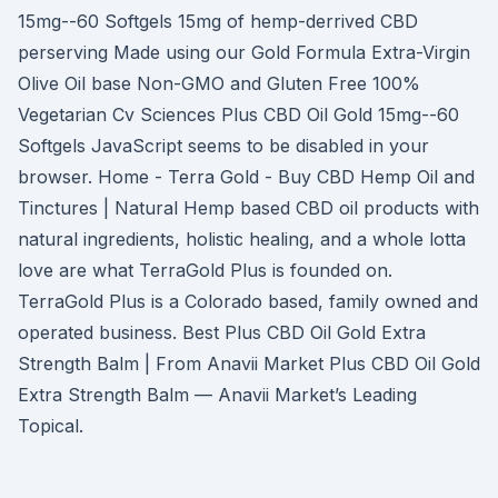
15mg--60 Softgels 15mg of hemp-derrived CBD
perserving Made using our Gold Formula Extra-Virgin
Olive Oil base Non-GMO and Gluten Free 100%
Vegetarian Cv Sciences Plus CBD Oil Gold 15mg--60
Softgels JavaScript seems to be disabled in your
browser. Home - Terra Gold - Buy CBD Hemp Oil and
Tinctures | Natural Hemp based CBD oil products with
natural ingredients, holistic healing, and a whole lotta
love are what TerraGold Plus is founded on.
TerraGold Plus is a Colorado based, family owned and
operated business. Best Plus CBD Oil Gold Extra
Strength Balm | From Anavii Market Plus CBD Oil Gold
Extra Strength Balm — Anavii Market’s Leading
Topical.