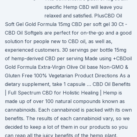
specific Hemp CBD will leave you
relaxed and satisfied. PlusCBD Oil
Soft Gel Gold Formula 15mg CBD per soft gel 30 Ct -
CBD Oil Softgels are perfect for on-the-go and a good
solution for people new to CBD oil, as well as,
experienced customers. 30 servings per bottle 15mg
of hemp-derived CBD per serving Made using +CBDoil
Gold Formula Extra-Virgin Olive Oil base Non-GMO &
Gluten Free 100% Vegetarian Product Directions As a
dietary supplement, take 1 capsule … CBD Oil Benefits
| Full Spectrum CBD for Holistic Healing | Hemp is
made up of over 100 natural compounds known as
cannabinoids. Each cannabinoid is packed with its own
benefits. The results of each cannabinoid vary, so we
decided to keep a lot of them in our products so you
can reap all the juicy benefits of the hemp plant.