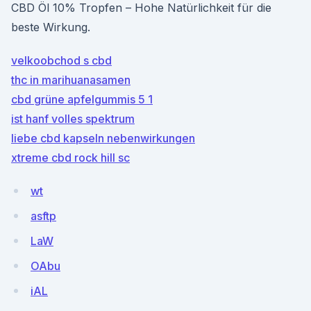
CBD Öl 10% Tropfen – Hohe Natürlichkeit für die
beste Wirkung.
velkoobchod s cbd
thc in marihuanasamen
cbd grüne apfelgummis 5 1
ist hanf volles spektrum
liebe cbd kapseln nebenwirkungen
xtreme cbd rock hill sc
wt
asftp
LaW
OAbu
iAL