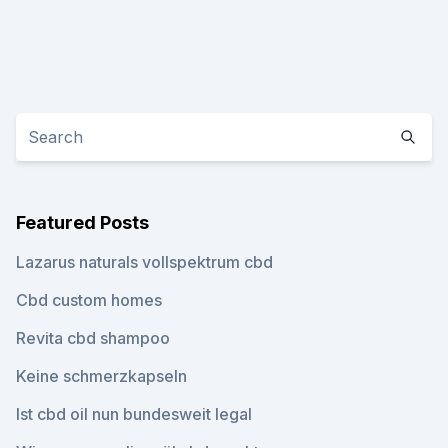
Featured Posts
Lazarus naturals vollspektrum cbd
Cbd custom homes
Revita cbd shampoo
Keine schmerzkapseln
Ist cbd oil nun bundesweit legal