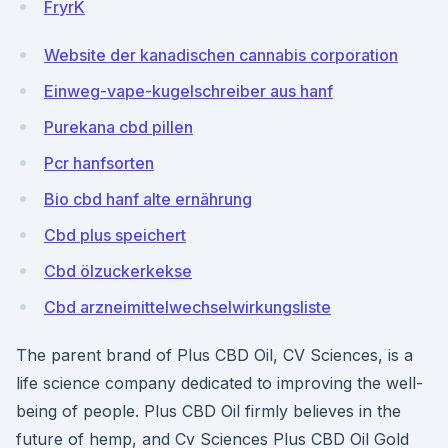
FryrK
Website der kanadischen cannabis corporation
Einweg-vape-kugelschreiber aus hanf
Purekana cbd pillen
Pcr hanfsorten
Bio cbd hanf alte ernährung
Cbd plus speichert
Cbd ölzuckerkekse
Cbd arzneimittelwechselwirkungsliste
The parent brand of Plus CBD Oil, CV Sciences, is a
life science company dedicated to improving the well-
being of people. Plus CBD Oil firmly believes in the
future of hemp, and Cv Sciences Plus CBD Oil Gold