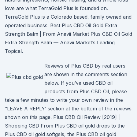
love are what TerraGold Plus is founded on.
TerraGold Plus is a Colorado based, family owned and
operated business. Best Plus CBD Oil Gold Extra
Strength Balm | From Anavii Market Plus CBD Oil Gold
Extra Strength Balm — Anavii Market’s Leading
Topical.
Reviews of Plus CBD by real users
are shown in the comments section
below. If you’ve used CBD oil
products from Plus CBD Oil, please
take a few minutes to write your own review in the
“LEAVE A REPLY’ section at the bottom of the reviews
shown on this page. Plus CBD Oil Review [2019] |
Shopping CBD From Plus CBD oil gold drops to the
Plus CBD oil gold softgels, the Plus CBD oil gold