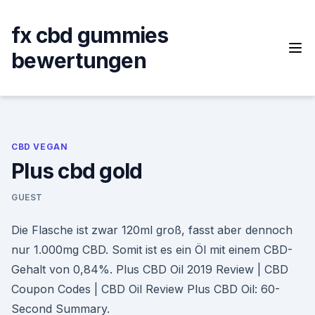
Skip
to
fx cbd gummies
content
bewertungen
CBD VEGAN
Plus cbd gold
GUEST
Die Flasche ist zwar 120ml groß, fasst aber dennoch
nur 1.000mg CBD. Somit ist es ein Öl mit einem CBD-
Gehalt von 0,84%. Plus CBD Oil 2019 Review | CBD
Coupon Codes | CBD Oil Review Plus CBD Oil: 60-
Second Summary.