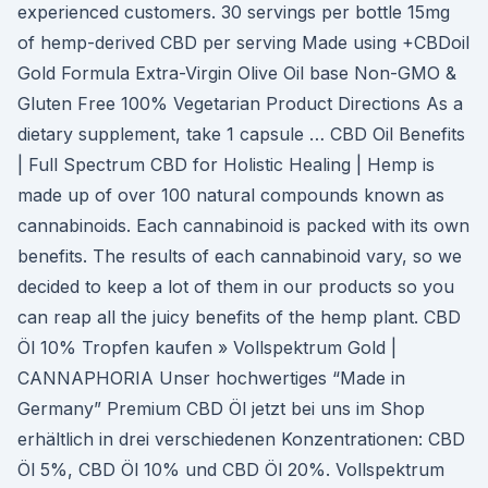
experienced customers. 30 servings per bottle 15mg
of hemp-derived CBD per serving Made using +CBDoil
Gold Formula Extra-Virgin Olive Oil base Non-GMO &
Gluten Free 100% Vegetarian Product Directions As a
dietary supplement, take 1 capsule … CBD Oil Benefits
| Full Spectrum CBD for Holistic Healing | Hemp is
made up of over 100 natural compounds known as
cannabinoids. Each cannabinoid is packed with its own
benefits. The results of each cannabinoid vary, so we
decided to keep a lot of them in our products so you
can reap all the juicy benefits of the hemp plant. CBD
Öl 10% Tropfen kaufen » Vollspektrum Gold |
CANNAPHORIA Unser hochwertiges “Made in
Germany” Premium CBD Öl jetzt bei uns im Shop
erhältlich in drei verschiedenen Konzentrationen: CBD
Öl 5%, CBD Öl 10% und CBD Öl 20%. Vollspektrum