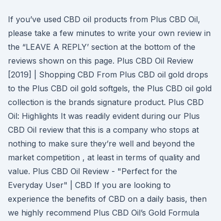
If you’ve used CBD oil products from Plus CBD Oil,
please take a few minutes to write your own review in
the “LEAVE A REPLY’ section at the bottom of the
reviews shown on this page. Plus CBD Oil Review
[2019] | Shopping CBD From Plus CBD oil gold drops
to the Plus CBD oil gold softgels, the Plus CBD oil gold
collection is the brands signature product. Plus CBD
Oil: Highlights It was readily evident during our Plus
CBD Oil review that this is a company who stops at
nothing to make sure they’re well and beyond the
market competition , at least in terms of quality and
value. Plus CBD Oil Review - "Perfect for the
Everyday User" | CBD If you are looking to
experience the benefits of CBD on a daily basis, then
we highly recommend Plus CBD Oil’s Gold Formula