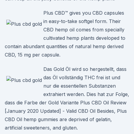
Plus CBD™ gives you CBD capsules
in easy-to-take softgel form. Their
CBD hemp oil comes from specially
cultivated hemp plants developed to
contain abundant quantities of natural hemp derived
CBD, 15 mg per capsule.
Das Gold Öl wird so hergestellt, dass
das Öl vollständig THC frei ist und
nur die essentiellen Substanzen
extrahiert werden. Dies hat zur Folge,
dass die Farbe der Gold Variante Plus CBD Oil Review
[January 2020 Updated] - Valid CBD Oil Besides, Plus
CBD Oil hemp gummies are deprived of gelatin,
artificial sweeteners, and gluten.