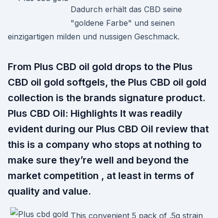
Dadurch erhält das CBD seine
"goldene Farbe" und seinen
einzigartigen milden und nussigen Geschmack.
From Plus CBD oil gold drops to the Plus
CBD oil gold softgels, the Plus CBD oil gold
collection is the brands signature product.
Plus CBD Oil: Highlights It was readily
evident during our Plus CBD Oil review that
this is a company who stops at nothing to
make sure they’re well and beyond the
market competition , at least in terms of
quality and value.
This convenient 5 pack of .5g strain