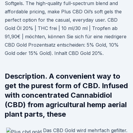
Softgels. The high-quality full-spectrum blend and
affordable pricing, make Plus CBD Oil’s soft gels the
perfect option for the casual, everyday user. CBD
Gold Öl 20% | THC frei | 10 ml/30 ml | Tropfen ab
91,90€ | möchten, können Sie sich für eine niedrigere
CBD Gold Prozentsatz entscheiden: 5% Gold, 10%
Gold oder 15% Gold). Inhalt CBD Gold 20%.
Description. A convenient way to
get the purest form of CBD. Infused
with concentrated Cannabidiol
(CBD) from agricultural hemp aerial
plant parts, these
Das CBD Gold wird mehrfach gefilter.